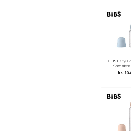
BIBS Baby Bo
- Complete 
Nipple (Ba
kr. 10