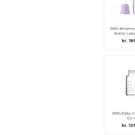
BIBS Boheme 
Bottle, Late
Complete set,
kr. 18
BIBS Baby Gl
120 
kr. 12