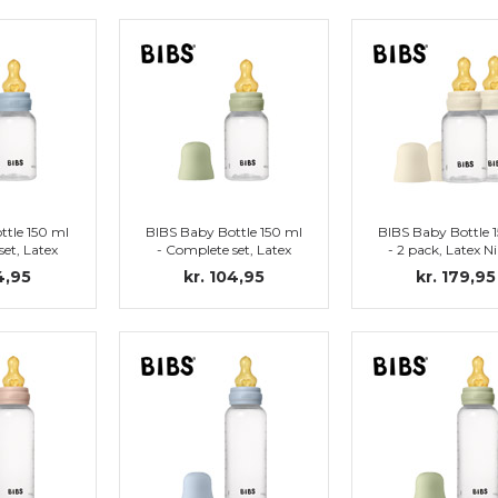
ttle 150 ml
BIBS Baby Bottle 150 ml
BIBS Baby Bottle 
set, Latex
- Complete set, Latex
- 2 pack, Latex N
by Blue)
Nipple (Sage)
(Ivory)
4,95
kr. 104,95
kr. 179,95