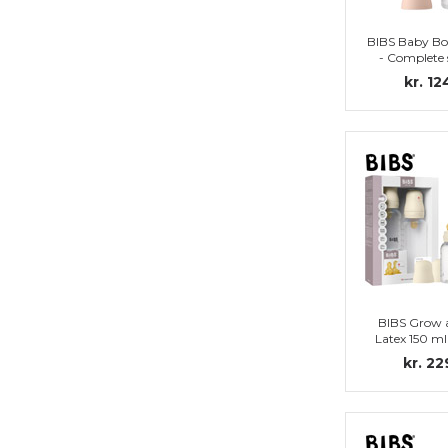
BIBS Baby Bo
- Complete 
Nipple (
kr. 12
BIBS Grow 
Latex 150 ml
Ivo
kr. 22