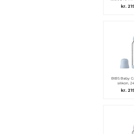
set, Bab
kr. 21
BIBS Baby Gl
silikon, 
Complete set
kr. 21