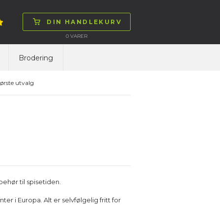
DIN HANDLEKURV
0
VARER
Brodering
ørste utvalg
ehør til spisetiden.
 i Europa. Alt er selvfølgelig fritt for