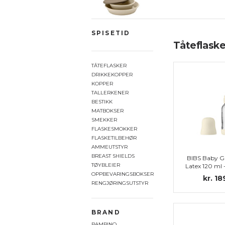
SPISETID
Tåteflaske
TÅTEFLASKER
DRIKKEKOPPER
KOPPER
TALLERKENER
BESTIKK
MATBOKSER
SMEKKER
FLASKESMOKKER
FLASKETILBEHØR
AMMEUTSTYR
BREAST SHIELDS
BIBS Baby Gl
TØYBLEIER
Latex 120 ml
set, I
OPPBEVARINGSBOKSER
kr. 18
RENGJØRINGSUTSTYR
BRAND
BAMBINO