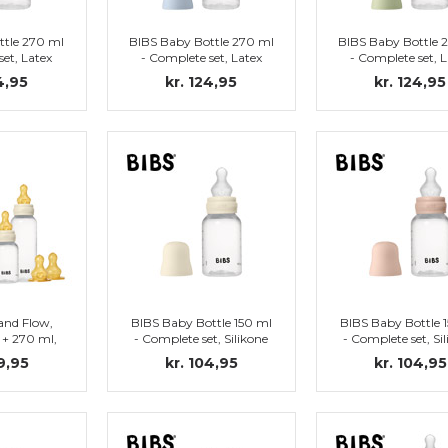
ttle 270 ml
BIBS Baby Bottle 270 ml
BIBS Baby Bottle 
set, Latex
- Complete set, Latex
- Complete set, L
Blush)
Nipple (Baby Blue)
Nipple (Ivory
4,95
kr. 124,95
kr. 124,95
and Flow,
BIBS Baby Bottle 150 ml
BIBS Baby Bottle 
 + 270 ml,
- Complete set, Silikone
- Complete set, Si
ry
Nipple (Ivory)
Nipple (Blush
9,95
kr. 104,95
kr. 104,95