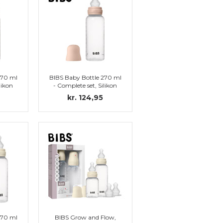
270 ml
BIBS Baby Bottle 270 ml
likon
- Complete set, Silikon
)
Nipple (Blush)
kr. 124,95
270 ml
BIBS Grow and Flow,