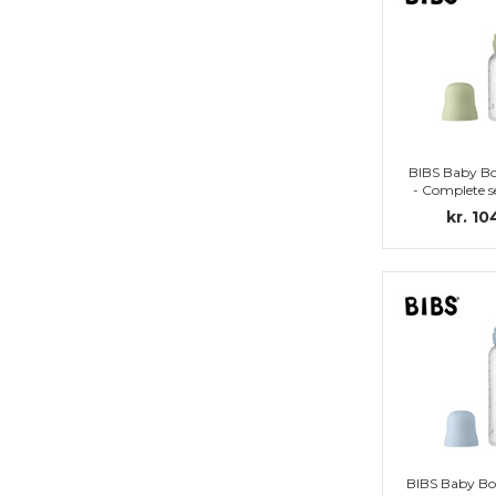
BIBS Baby Bo
- Complete se
Nipple 
kr. 10
BIBS Baby Bo