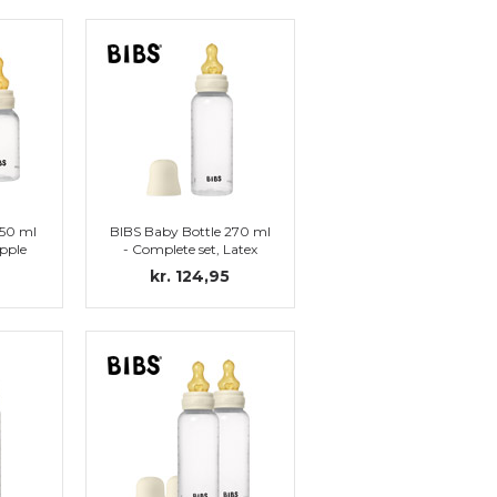
150 ml
BIBS Baby Bottle 270 ml
ipple
- Complete set, Latex
Nipple (Ivory)
kr. 124,95