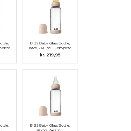
ottle,
BIBS Baby Glass Bottle,
mplete
latex, 240 ml - Complete
set, Blush
kr. 219,95
ottle,
BIBS Baby Glass Bottle,
 -
silikon, 240 ml -