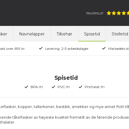
TRUSTPILOT
ker
Navnelapper
Tilbehør
Spisetid
Stelletid
rakt over 699 kr.
Levering: 2-5 arbeidsdager
Markedets st
Spisetid
BPA-fri
PVC-fri
Phthalat-fri
teflasker, kopper, tallerkener, bestikk, smekker og mye annet flott tilb
kende tåteflasker av høyeste kvalitet fremstilt av de førende produsenter
halater.