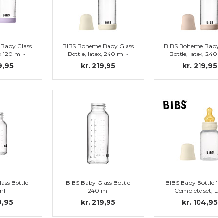
Baby Glass
BIBS Boheme Baby Glass
BIBS Boheme Baby
x 120 ml -
Bottle, latex, 240 ml -
Bottle, latex, 240
 Violet Sky
Complete set, Ivory
Complete set, B
9,95
kr. 219,95
kr. 219,95
ass Bottle
BIBS Baby Glass Bottle
BIBS Baby Bottle 
ml
240 ml
- Complete set, L
Nipple (Ivory
9,95
kr. 219,95
kr. 104,95