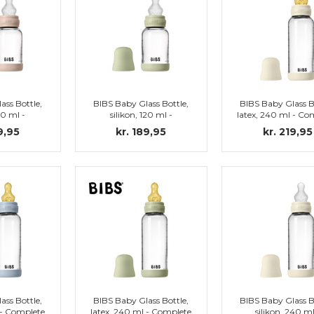
ass Bottle,
BIBS Baby Glass Bottle,
BIBS Baby Glass B
20 ml -
silikon, 120 ml -
latex, 240 ml - Co
et, Blush
Complete set, Sage
set, Ivory
9,95
kr. 189,95
kr. 219,95
ass Bottle,
BIBS Baby Glass Bottle,
BIBS Baby Glass B
 - Complete
latex, 240 ml - Complete
silikon, 240 ml