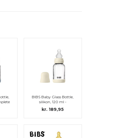
ottle,
BIBS Baby Glass Bottle,
mplete
silikon, 120 ml -
e
Complete set, Ivory
kr. 189,95