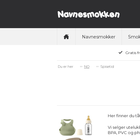
Navnesmokker
Smok
Gratis f
Spisetid
Du er her
NO
Her finner du tå
Vi selger uteluk
BPA, PVC og pht