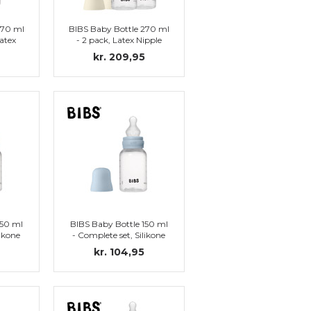
270 ml
BIBS Baby Bottle 270 ml
atex
- 2 pack, Latex Nipple
)
(Ivory)
kr. 209,95
150 ml
BIBS Baby Bottle 150 ml
likone
- Complete set, Silikone
)
Nipple (Baby Blue)
kr. 104,95