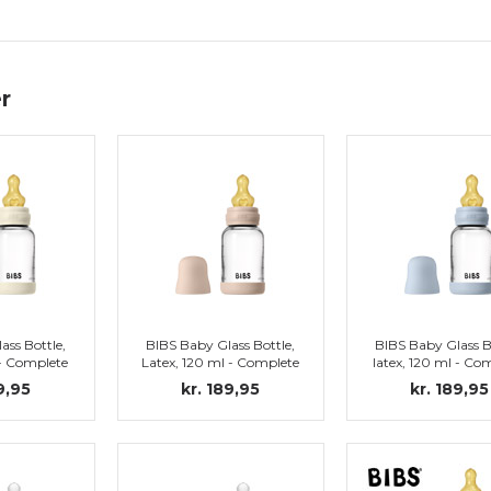
r
ass Bottle,
BIBS Baby Glass Bottle,
BIBS Baby Glass B
 - Complete
Latex, 120 ml - Complete
latex, 120 ml - Co
vory
set, Blush
set, Baby Blu
9,95
kr. 189,95
kr. 189,95