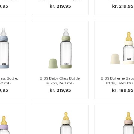
y Blue
set, Sage
Complete set, I
9,95
kr. 219,95
kr. 219,95
ass Bottle,
BIBS Baby Glass Bottle,
BIBS Boheme Baby
240 ml -
silikon, 240 ml -
Bottle, Latex 120
, Baby Blue
Complete set, Sage
Complete set, I
9,95
kr. 219,95
kr. 189,95