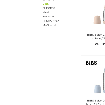
BIBS
FILIBABBA
MAM
MININOR
PHILIPS AVENT
SMALLSTUFF
BIBS Baby Gl
silikon, 1
Complete s
kr. 18
BIBS Baby Gl
latex, 240 ml