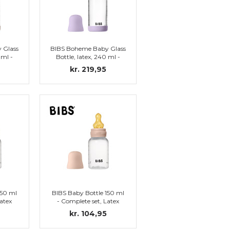
 Glass
BIBS Boheme Baby Glass
 ml -
Bottle, latex, 240 ml -
lush
Complete set, Violet Sky
kr. 219,95
150 ml
BIBS Baby Bottle 150 ml
atex
- Complete set, Latex
)
Nipple (Blush)
kr. 104,95