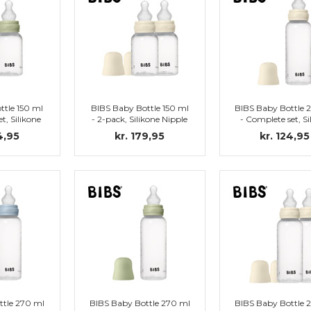
ttle 150 ml
BIBS Baby Bottle 150 ml
BIBS Baby Bottle 
t, Silikone
- 2-pack, Silikone Nipple
- Complete set, Si
(Sage)
(Ivory)
Nipple (Ivory
4,95
kr. 179,95
kr. 124,95
ttle 270 ml
BIBS Baby Bottle 270 ml
BIBS Baby Bottle 