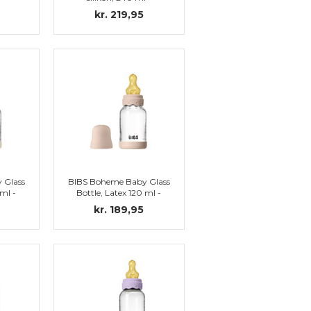
vory
Complete set, Blush
kr. 219,95
 Glass
BIBS Boheme Baby Glass
 ml -
Bottle, Latex 120 ml -
vory
Complete set, Blush
kr. 189,95